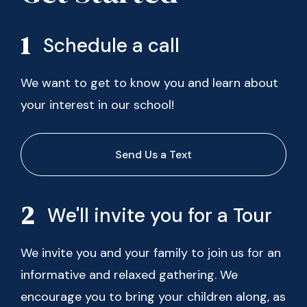
Schedule a call
We want to get to know you and learn about
your interest in our school!
Send Us a Text
We'll invite you for a Tour
We invite you and your family to join us for an
informative and relaxed gathering. We
encourage you to bring your children along, as