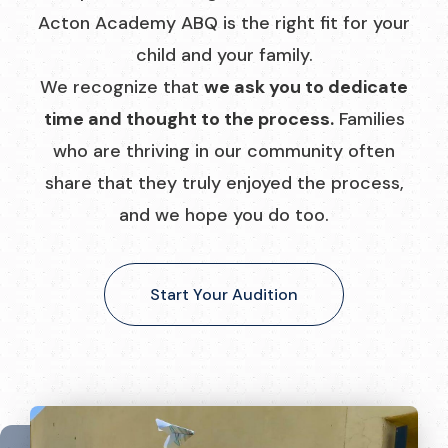
Acton Academy ABQ is the right fit for your
child and your family.
We recognize that
we ask you to dedicate
time and thought to the process.
Families
who are thriving in our community often
share that they truly enjoyed the process,
and we hope you do too.
Start Your Audition