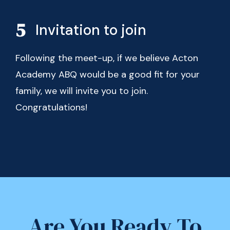
Invitation to join
Following the meet-up, if we believe Acton
Academy ABQ would be a good fit for your
family, we will invite you to join.
Congratulations!
Are You Ready To