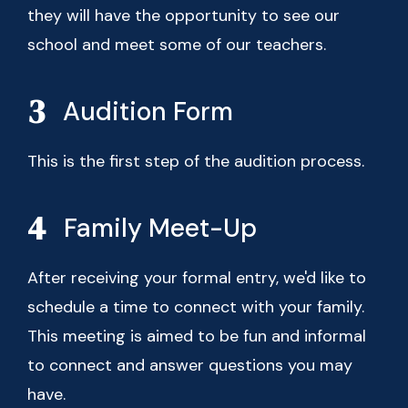
they will have the opportunity to see our
school and meet some of our teachers.
Audition Form
This is the first step of the audition process.
Family Meet-Up
After receiving your formal entry, we'd like to
schedule a time to connect with your family.
This meeting is aimed to be fun and informal
to connect and answer questions you may
have.