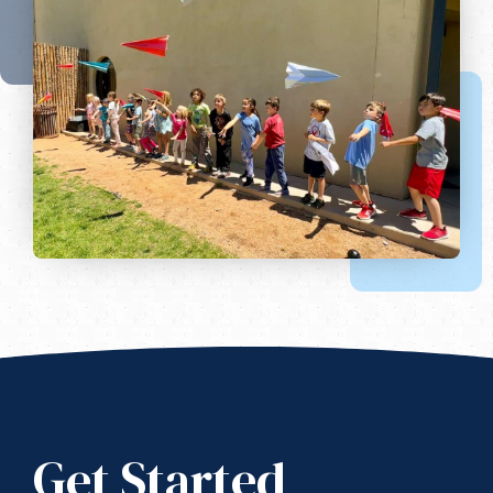
Get Started