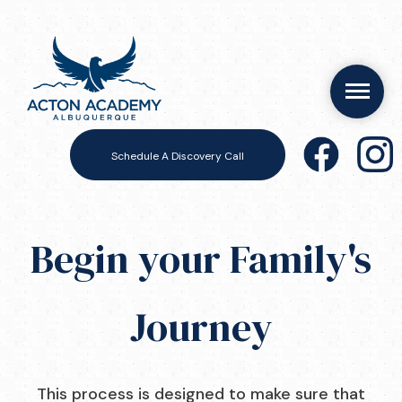
Schedule A Discovery Call
Begin your Family's
Journey
This process is designed to make sure that