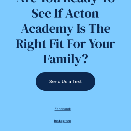
See If Acton
Academy Is The
Right Fit For Your
Family?
Send Us a Text
Facebook
Instagram