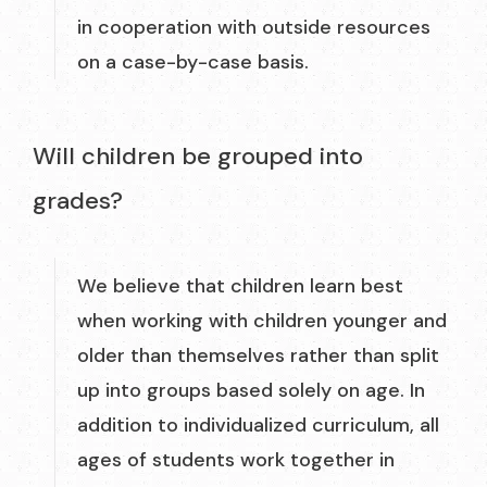
in cooperation with outside resources
on a case-by-case basis.
Will children be grouped into
grades?
We believe that children learn best
when working with children younger and
older than themselves rather than split
up into groups based solely on age. In
addition to individualized curriculum, all
ages of students work together in