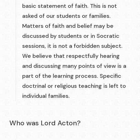
basic statement of faith. This is not
asked of our students or families.
Matters of faith and belief may be
discussed by students or in Socratic
sessions, it is not a forbidden subject.
We believe that respectfully hearing
and discussing many points of view is a
part of the learning process. Specific
doctrinal or religious teaching is left to
individual families.
Who was Lord Acton?