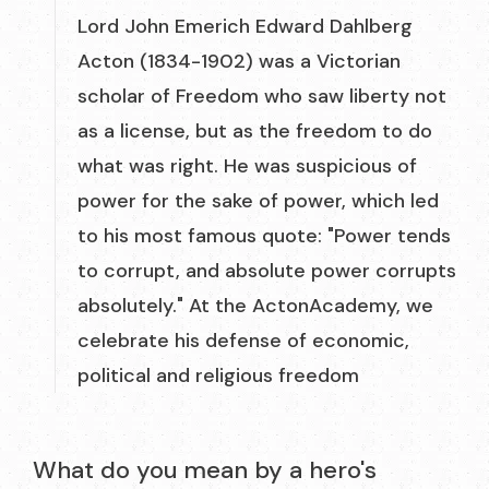
Lord John Emerich Edward Dahlberg
Acton (1834-1902) was a Victorian
scholar of Freedom who saw liberty not
as a license, but as the freedom to do
what was right. He was suspicious of
power for the sake of power, which led
to his most famous quote: "Power tends
to corrupt, and absolute power corrupts
absolutely." At the ActonAcademy, we
celebrate his defense of economic,
political and religious freedom
What do you mean by a hero's