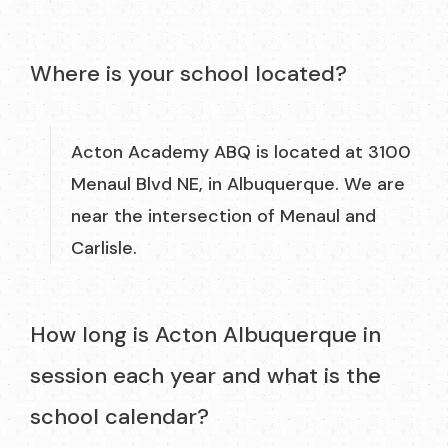
Where is your school located?
Acton Academy ABQ is located at 3100
Menaul Blvd NE, in Albuquerque. We are
near the intersection of Menaul and
Carlisle.
How long is Acton Albuquerque in
session each year and what is the
school calendar?