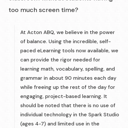
too much screen time?
At Acton ABQ, we believe in the power
of balance. Using the incredible, self-
paced eLearning tools now available, we
can provide the rigor needed for
learning math, vocabulary, spelling, and
grammar in about 90 minutes each day
while freeing up the rest of the day for
engaging, project-based learning. It
should be noted that there is no use of
individual technology in the Spark Studio
(ages 4-7) and limited use in the