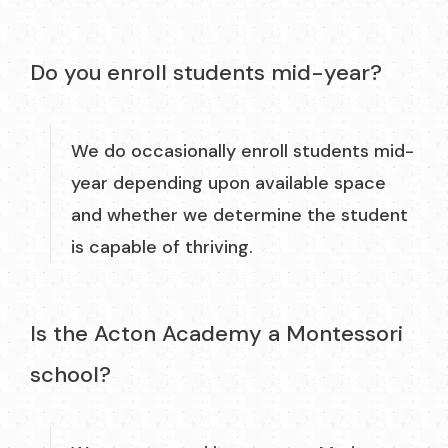
Do you enroll students mid-year?
We do occasionally enroll students mid-
year depending upon available space
and whether we determine the student
is capable of thriving.
Is the Acton Academy a Montessori
school?