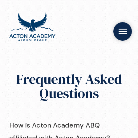
Frequently Asked
Questions
How is Acton Academy ABQ
affiliated with Acton Academy?