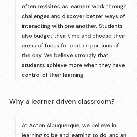
often revisited as learners work through
challenges and discover better ways of
interacting with one another. Students
also budget their time and choose their
areas of focus for certain portions of
the day. We believe strongly that
students achieve more when they have
control of their learning.
Why a learner driven classroom?
At Acton Albuquerque, we believe in
learning to be and learning to do, and an