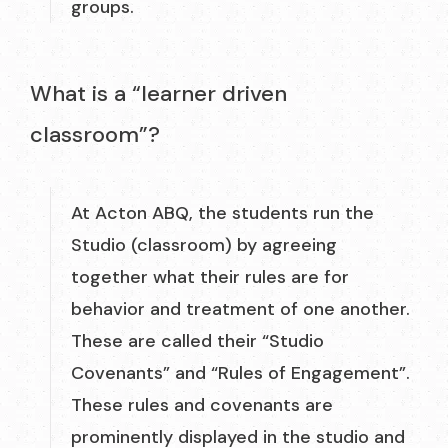
groups.
What is a “learner driven
classroom”?
At Acton ABQ, the students run the
Studio (classroom) by agreeing
together what their rules are for
behavior and treatment of one another.
These are called their “Studio
Covenants” and “Rules of Engagement”.
These rules and covenants are
prominently displayed in the studio and