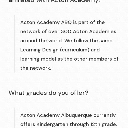
Acton Academy ABQ is part of the
network of over 300 Acton Academies
around the world. We follow the same
Learning Design (curriculum) and
learning model as the other members of
the network.
What grades do you offer?
Acton Academy Albuquerque currently
offers Kindergarten through 12th grade.