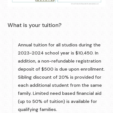
What is your tuition?
Annual tuition for all studios during the
2023-2024 school year is $10,450. In
addition, a non-refundable registration
deposit of $500 is due upon enrollment.
Sibling discount of 20% is provided for
each additional student from the same
family. Limited need based financial aid
(up to 50% of tuition) is available for
qualifying families.