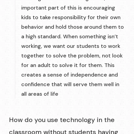
important part of this is encouraging
kids to take responsibility for their own
behavior and hold those around them to
a high standard. When something isn’t
working, we want our students to work
together to solve the problem, not look
for an adult to solve it for them. This
creates a sense of independence and
confidence that will serve them well in
all areas of life
How do you use technology in the
classroom without students having