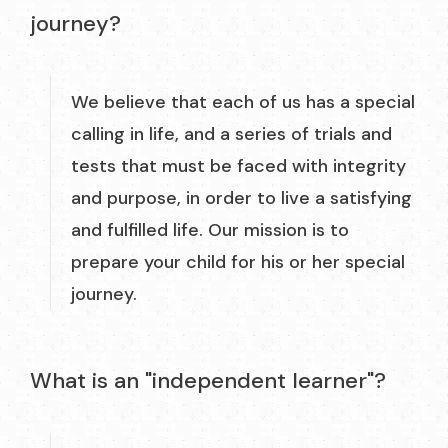
journey?
We believe that each of us has a special
calling in life, and a series of trials and
tests that must be faced with integrity
and purpose, in order to live a satisfying
and fulfilled life. Our mission is to
prepare your child for his or her special
journey.
What is an "independent learner"?