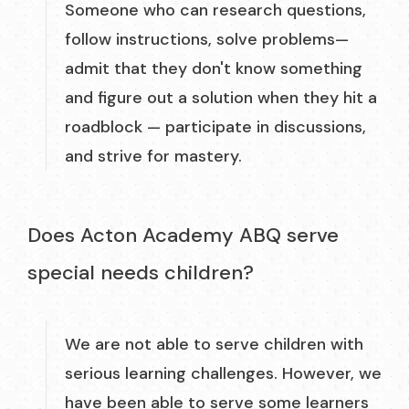
Someone who can research questions,
follow instructions, solve problems—
admit that they don't know something
and figure out a solution when they hit a
roadblock — participate in discussions,
and strive for mastery.
Does Acton Academy ABQ serve
special needs children?
We are not able to serve children with
serious learning challenges. However, we
have been able to serve some learners