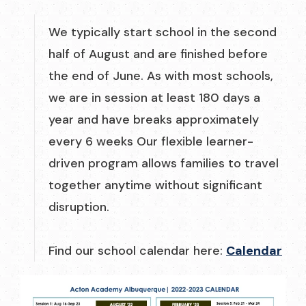
We typically start school in the second
half of August and are finished before
the end of June. As with most schools,
we are in session at least 180 days a
year and have breaks approximately
every 6 weeks Our flexible learner-
driven program allows families to travel
together anytime without significant
disruption.
Find our school calendar here:
Calendar