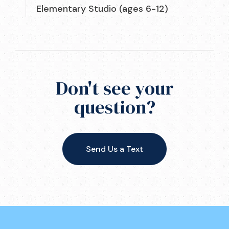
Elementary Studio (ages 6-12)
Don't see your
question?
Send Us a Text