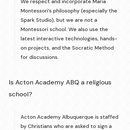
We respect and incorporate Maria
Montessori’s philosophy (especially the
Spark Studio), but we are not a
Montessori school. We also use the
latest interactive technologies, hands-
on projects, and the Socratic Method
for discussions.
Is Acton Academy ABQ a religious
school?
Acton Academy Albuquerque is staffed
by Christians who are asked to sign a