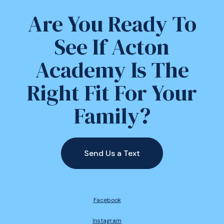
Are You Ready To
See If Acton
Academy Is The
Right Fit For Your
Family?
Send Us a Text
Facebook
Instagram